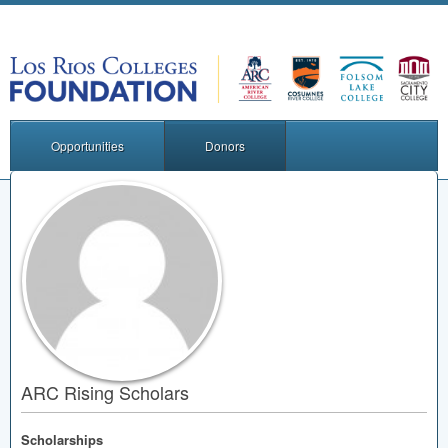
Opportunities
Donors
ARC Rising Scholars
Scholarships