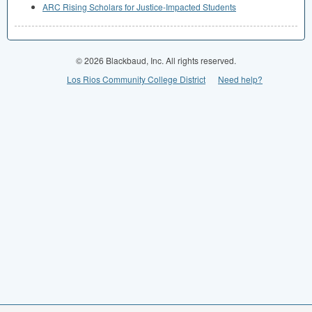
ARC Rising Scholars for Justice-Impacted Students
© 2026 Blackbaud, Inc. All rights reserved.
Los Rios Community College District
Need help?