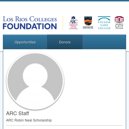
Opportunities
Donors
ARC Staff
ARC
Robin Neal Scholarship