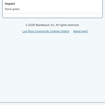
Impact
None given
© 2026 Blackbaud, Inc. All rights reserved.
Los Rios Community College District
Need help?