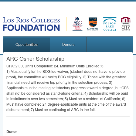
Opportunities
Donors
ARC Osher Scholarship
GPA
: 2.00, Units Completed: 24, Minimum Units Enrolled: 6
1) Must qualify for the
BOG
fee waiver, (student does not have to provide
proof), the committee will verify
BOG
eligibility; 2) Those with the greatest
financial need will receive top priority in the selection process; 3)
Applicants must be making satisfactory progress toward a degree, but
GPA
shall not be considered as stand-alone criteria; 4) Scholarship will be paid
in installments over two semesters; 5) Must be a resident of California; 6)
Must have completed 24 degree-applicable units at the time of the award
disbursement; 7) Must be continuing at
ARC
in the fall.
Donor