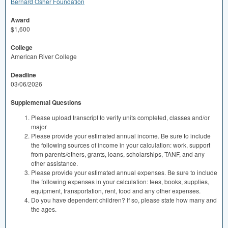
Bernard Osher Foundation
Award
$1,600
College
American River College
Deadline
03/06/2026
Supplemental Questions
Please upload transcript to verify units completed, classes and/or
major
Please provide your estimated annual income. Be sure to include
the following sources of income in your calculation: work, support
from parents/others, grants, loans, scholarships, TANF, and any
other assistance.
Please provide your estimated annual expenses. Be sure to include
the following expenses in your calculation: fees, books, supplies,
equipment, transportation, rent, food and any other expenses.
Do you have dependent children? If so, please state how many and
the ages.