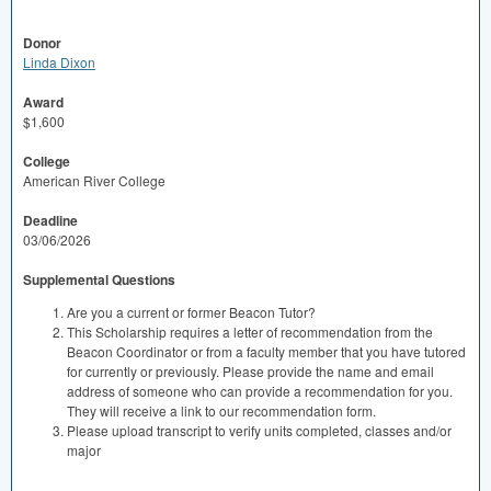
Donor
Linda Dixon
Award
$1,600
College
American River College
Deadline
03/06/2026
Supplemental Questions
Are you a current or former Beacon Tutor?
This Scholarship requires a letter of recommendation from the
Beacon Coordinator or from a faculty member that you have tutored
for currently or previously. Please provide the name and email
address of someone who can provide a recommendation for you.
They will receive a link to our recommendation form.
Please upload transcript to verify units completed, classes and/or
major