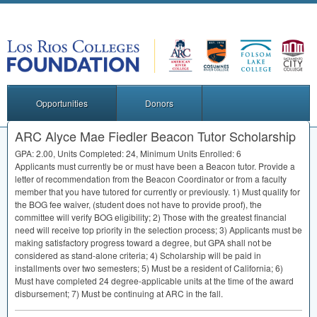
Opportunities
Donors
ARC Alyce Mae Fiedler Beacon Tutor Scholarship
GPA
: 2.00, Units Completed: 24, Minimum Units Enrolled: 6
Applicants must currently be or must have been a Beacon tutor. Provide a
letter of recommendation from the Beacon Coordinator or from a faculty
member that you have tutored for currently or previously. 1) Must qualify for
the
BOG
fee waiver, (student does not have to provide proof), the
committee will verify
BOG
eligibility; 2) Those with the greatest financial
need will receive top priority in the selection process; 3) Applicants must be
making satisfactory progress toward a degree, but
GPA
shall not be
considered as stand-alone criteria; 4) Scholarship will be paid in
installments over two semesters; 5) Must be a resident of California; 6)
Must have completed 24 degree-applicable units at the time of the award
disbursement; 7) Must be continuing at
ARC
in the fall.